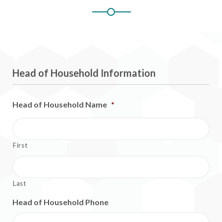
Head of Household Information
Head of Household Name
*
First
Last
Head of Household Phone