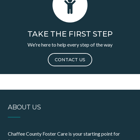
TAKE THE FIRST STEP
We're here to help every step of the way
CONTACT US
ABOUT US
Chaffee County Foster Care is your starting point for