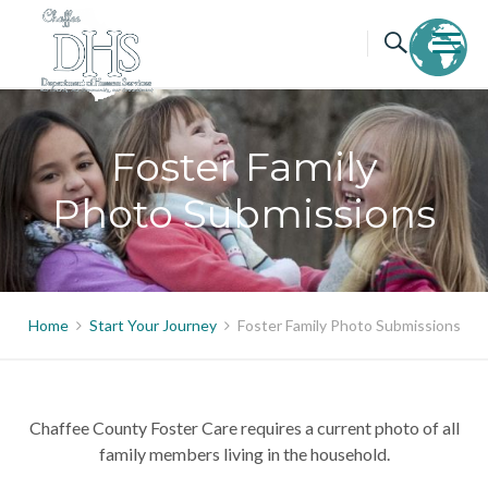
Skip
to
content
Foster Family
Photo Submissions
Home
Start Your Journey
Foster Family Photo Submissions
Chaffee County Foster Care requires a current photo of all
family members living in the household.