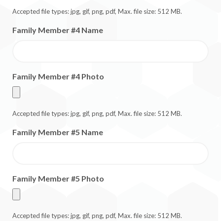
Accepted file types: jpg, gif, png, pdf, Max. file size: 512 MB.
Family Member #4 Name
Family Member #4 Photo
Accepted file types: jpg, gif, png, pdf, Max. file size: 512 MB.
Family Member #5 Name
Family Member #5 Photo
Accepted file types: jpg, gif, png, pdf, Max. file size: 512 MB.