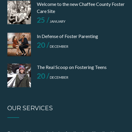
Welcome to the new Chaffee County Foster
Care Site
25 /
JANUARY
In Defense of Foster Parenting
20 /
DECEMBER
The Real Scoop on Fostering Teens
20 /
DECEMBER
OUR SERVICES