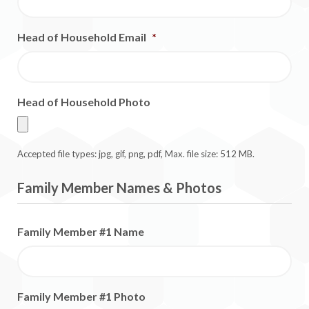
Head of Household Email
*
Head of Household Photo
Accepted file types: jpg, gif, png, pdf, Max. file size: 512 MB.
Family Member Names & Photos
Family Member #1 Name
Family Member #1 Photo