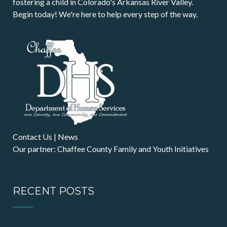
fostering a child in Colorado's Arkansas River Valley.
Begin today! We're here to help every step of the way.
Contact Us
|
News
Our partner: Chaffee County Family and Youth Initiatives
RECENT POSTS