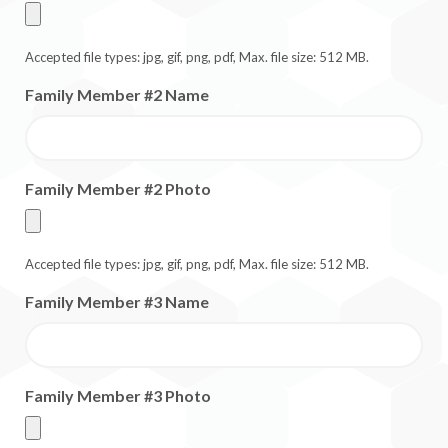
Accepted file types: jpg, gif, png, pdf, Max. file size: 512 MB.
Family Member #2 Name
Family Member #2 Photo
Accepted file types: jpg, gif, png, pdf, Max. file size: 512 MB.
Family Member #3 Name
Family Member #3 Photo