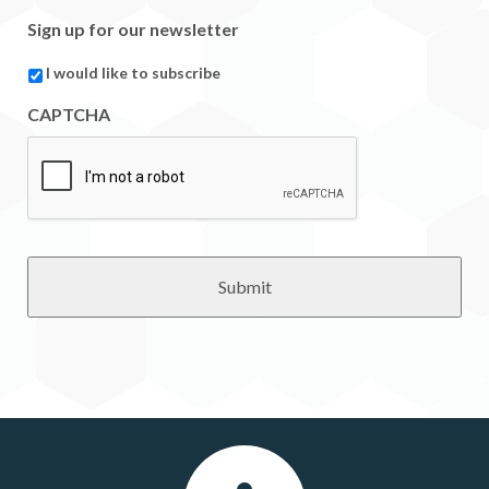
Sign up for our newsletter
I would like to subscribe
CAPTCHA