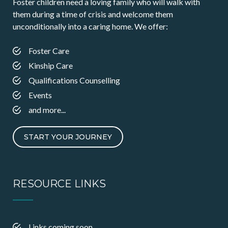
Foster children need a loving family who will walk with
them during a time of crisis and welcome them
unconditionally into a caring home. We offer:
Foster Care
Kinship Care
Qualifications Counselling
Events
and more...
START YOUR JOURNEY
RESOURCE LINKS
Links coming soon…