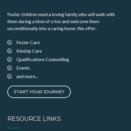
Foster children need a loving family who will walk with
them during a time of crisis and welcome them
unconditionally into a caring home. We offer:
Foster Care
Kinship Care
Qualifications Counselling
Events
and more...
START YOUR JOURNEY
RESOURCE LINKS