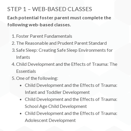
STEP 1 – WEB-BASED CLASSES
Each potential foster parent must complete the
following web-based classes.
Foster Parent Fundamentals
The Reasonable and Prudent Parent Standard
Safe Sleep: Creating Safe Sleep Environments for
Infants
Child Development and the Effects of Trauma: The
Essentials
One of the following:
Child Development and the Effects of Trauma:
Infant and Toddler Development
Child Development and the Effects of Trauma:
School Age Child Development
Child Development and the Effects of Trauma:
Adolescent Development