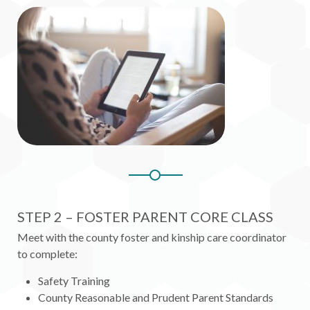
STEP 2 – FOSTER PARENT CORE CLASS
Meet with the county foster and kinship care coordinator
to complete:
Safety Training
County Reasonable and Prudent Parent Standards