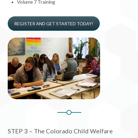
Volume 7 Training
REGISTER AND GET STARTED TODAY!
STEP 3 – The Colorado Child Welfare