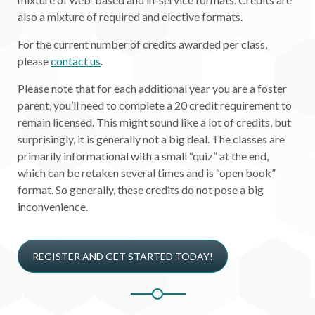
also a mixture of required and elective formats.
For the current number of credits awarded per class,
please
contact us
.
Please note that for each additional year you are a foster
parent, you’ll need to complete a 20 credit requirement to
remain licensed. This might sound like a lot of credits, but
surprisingly, it is generally not a big deal. The classes are
primarily informational with a small “quiz” at the end,
which can be retaken several times and is “open book”
format. So generally, these credits do not pose a big
inconvenience.
REGISTER AND GET STARTED TODAY!