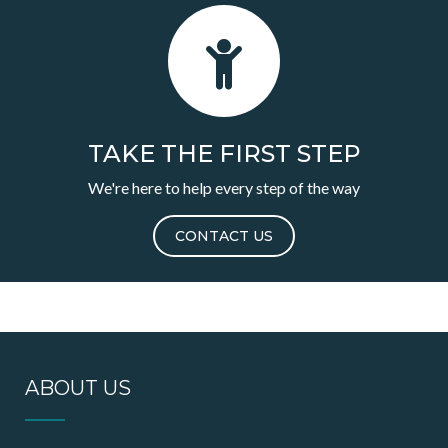
TAKE THE FIRST STEP
We're here to help every step of the way
CONTACT US
ABOUT US