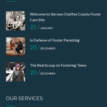
Welcome to the new Chaffee County Foster
Care Site
25 /
JANUARY
In Defense of Foster Parenting
20 /
DECEMBER
The Real Scoop on Fostering Teens
20 /
DECEMBER
OUR SERVICES