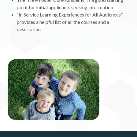
point for initial applicants seeking information
“In Service Learning Experiences for All Audiences”
provides a helpful list of all the courses and a
description