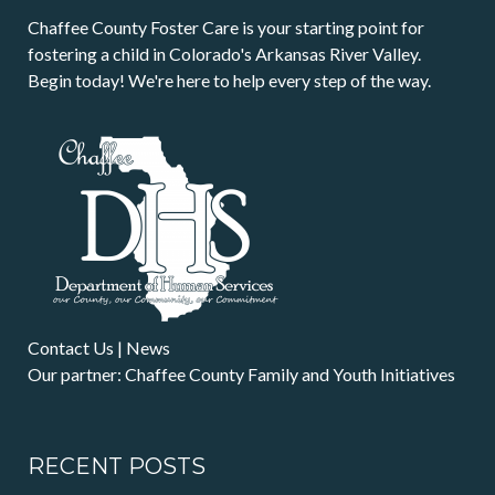
Chaffee County Foster Care is your starting point for
fostering a child in Colorado's Arkansas River Valley.
Begin today! We're here to help every step of the way.
Contact Us
|
News
Our partner: Chaffee County Family and Youth Initiatives
RECENT POSTS