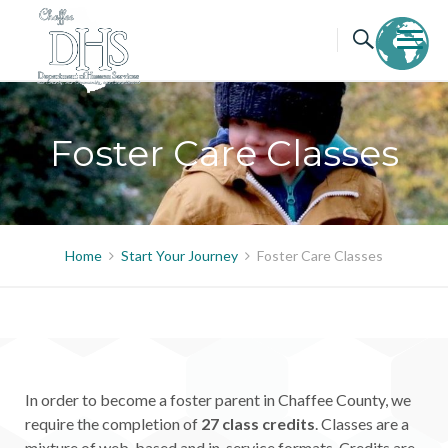
Skip
to
content
Foster Care Classes
Home
Start Your Journey
Foster Care Classes
In order to become a foster parent in Chaffee County, we
require the completion of
27 class credits
. Classes are a
mixture of web-based and in-service formats. Credits are