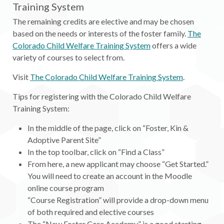
Training System
The remaining credits are elective and may be chosen
based on the needs or interests of the foster family.
The
Colorado Child Welfare Training System
offers a wide
variety of courses to select from.
Visit
The Colorado Child Welfare Training System
.
Tips for registering with the Colorado Child Welfare
Training System:
In the middle of the page, click on “Foster, Kin &
Adoptive Parent Site”
In the top toolbar, click on “Find a Class”
From here, a new applicant may choose “Get Started.”
You will need to create an account in the Moodle
online course program
“Course Registration” will provide a drop-down menu
of both required and elective courses
The “New Foster Core Academy” is a good starting