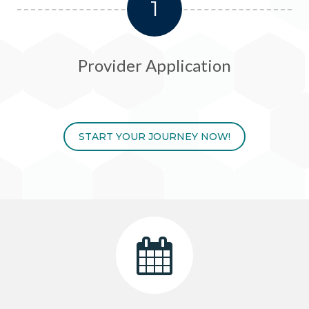
1
Provider Application
START YOUR JOURNEY NOW!