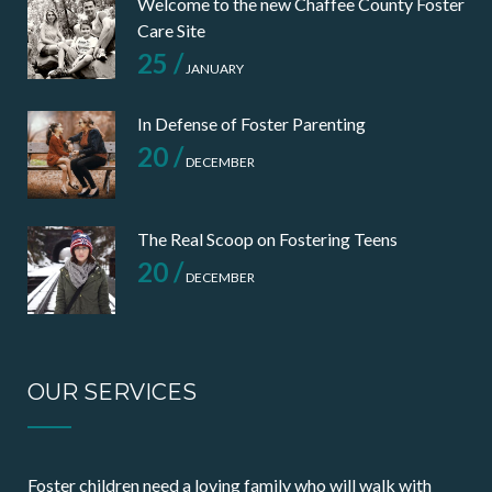
Welcome to the new Chaffee County Foster
Care Site
25 /
JANUARY
In Defense of Foster Parenting
20 /
DECEMBER
The Real Scoop on Fostering Teens
20 /
DECEMBER
OUR SERVICES
Foster children need a loving family who will walk with