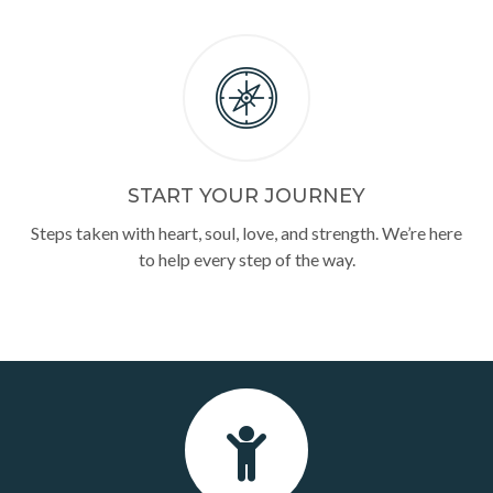
START YOUR JOURNEY
Steps taken with heart, soul, love, and strength. We’re here
to help every step of the way.