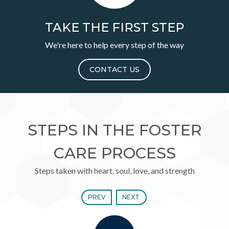
TAKE THE FIRST STEP
We're here to help every step of the way
CONTACT US
STEPS IN THE FOSTER
CARE PROCESS
Steps taken with heart, soul, love, and strength
PREV
NEXT