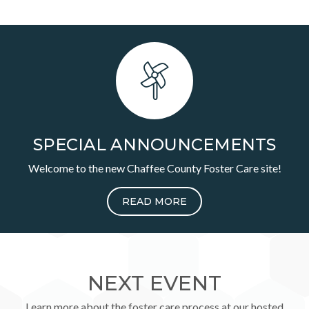
SPECIAL ANNOUNCEMENTS
Welcome to the new Chaffee County Foster Care site!
READ MORE
NEXT EVENT
Learn more about the foster care process at our hosted