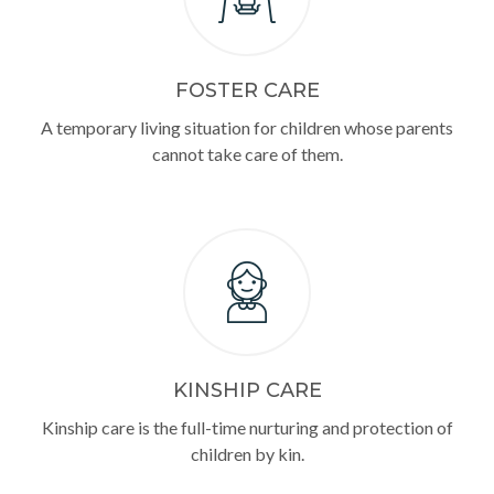
FOSTER CARE
A temporary living situation for children whose parents
cannot take care of them.
KINSHIP CARE
Kinship care is the full-time nurturing and protection of
children by kin.