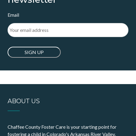
Email
ABOUT US
Chaffee County Foster Care is your starting point for
fostering a child in Colorado's Arkansas River Valley.