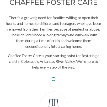
CHAFFEE FOSTER CARE
There’s a growing need for families willing to open their
hearts and homes to children and teenagers who have been
removed from their families because of neglect or abuse.
These children need a loving family who will walk with
them during a time of crisis and welcome them
unconditionally into a caring home.
Chaffee Foster Care is your starting point for fostering a
child in Colorado's Arkansas River Valley. We're here to
help every step of the way.