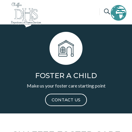
Skip
to
content
FOSTER A CHILD
Make us your foster care starting point
CONTACT US