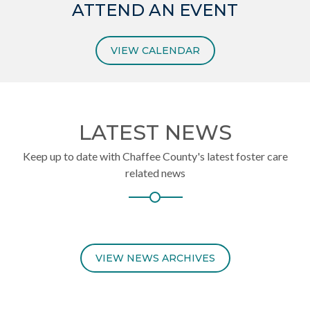
ATTEND AN EVENT
VIEW CALENDAR
LATEST NEWS
Keep up to date with Chaffee County's latest foster care
related news
VIEW NEWS ARCHIVES