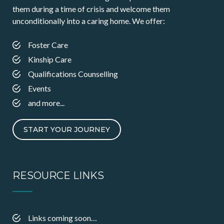
them during a time of crisis and welcome them
unconditionally into a caring home. We offer:
Foster Care
Kinship Care
Qualifications Counselling
Events
and more...
START YOUR JOURNEY
RESOURCE LINKS
Links coming soon…