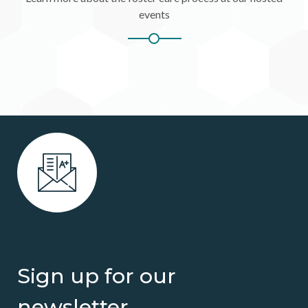
events
Sign up for our
newsletter