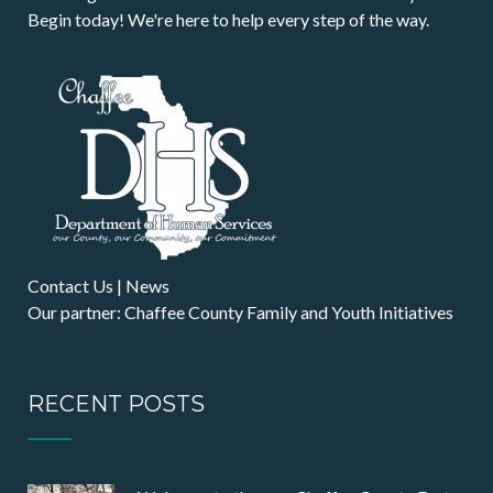
Begin today! We're here to help every step of the way.
Contact Us
|
News
Our partner: Chaffee County Family and Youth Initiatives
RECENT POSTS