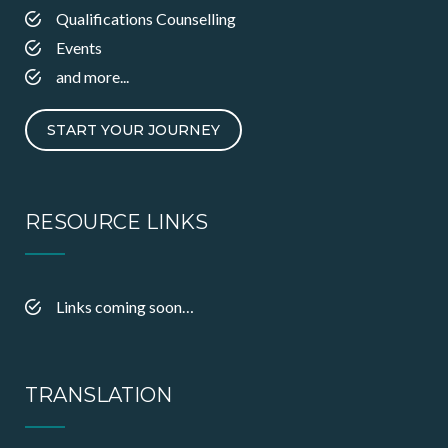
Qualifications Counselling
Events
and more...
START YOUR JOURNEY
RESOURCE LINKS
Links coming soon…
TRANSLATION