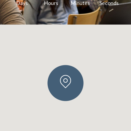
Days
Hours
Minutes
Seconds