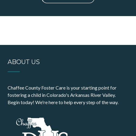
ABOUT US
Chaffee County Foster Care is your starting point for
fostering a child in Colorado's Arkansas River Valley.
Begin today! We're here to help every step of the way.