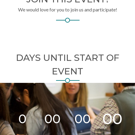
We would love for you to join us and participate!
DAYS UNTIL START OF
EVENT
00
0
00
00