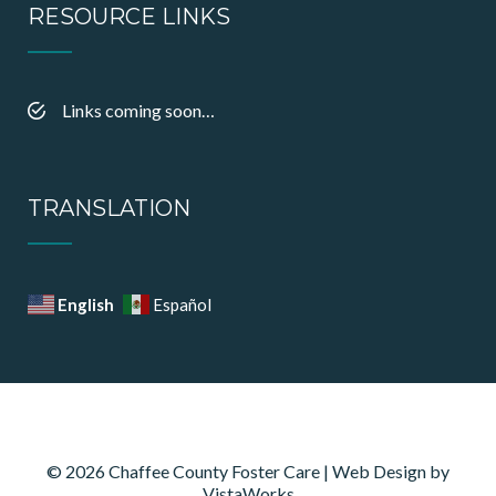
RESOURCE LINKS
Links coming soon…
TRANSLATION
English
Español
© 2026 Chaffee County Foster Care | Web Design by
VistaWorks