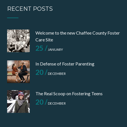
RECENT POSTS
Welcome to the new Chaffee County Foster
Care Site
25 /
JANUARY
In Defense of Foster Parenting
20 /
DECEMBER
The Real Scoop on Fostering Teens
20 /
DECEMBER